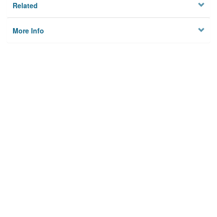
Related
More Info