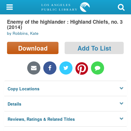
My Account
Enemy of the highlander : Highland Chiefs, no. 3
Library Card
(2014)
by Robbins, Kate
Sign In
Download
Add To List
Search
Locations/Hours (external
page)
Privacy
Copy Locations
Details
Reviews, Ratings & Related Titles