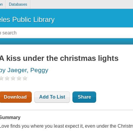
on
Databases
les Public Library
A kiss under the christmas lights
by Jaeger, Peggy
Download
Add To List
Share
Summary
Love finds you where you least expect it, even under the Christm