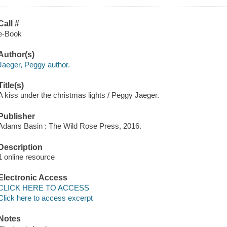
Call #
e-Book
Author(s)
Jaeger, Peggy author.
Title(s)
A kiss under the christmas lights / Peggy Jaeger.
Publisher
Adams Basin : The Wild Rose Press, 2016.
Description
1 online resource
Electronic Access
CLICK HERE TO ACCESS
Click here to access excerpt
Notes