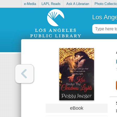
e-Media
LAPL Reads
Ask A Librarian
Photo Collecti
Los Ange
eBook