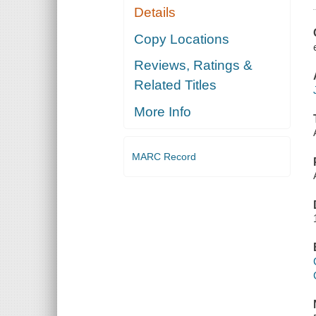
Details
Copy Locations
Reviews, Ratings &
Related Titles
More Info
MARC Record