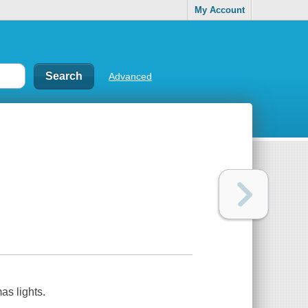
My Account
Advanced
as lights.