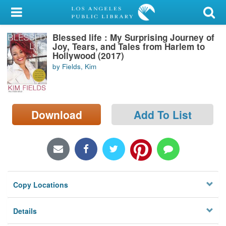
My Account
Blessed life : My Surprising Journey of
Library Card
Joy, Tears, and Tales from Harlem to
Hollywood (2017)
Sign In
by Fields, Kim
Search
Download
Add To List
Locations/Hours (external
page)
Privacy
Copy Locations
Details