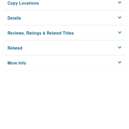
Copy Locations
Details
Reviews, Ratings & Related Titles
Related
More Info