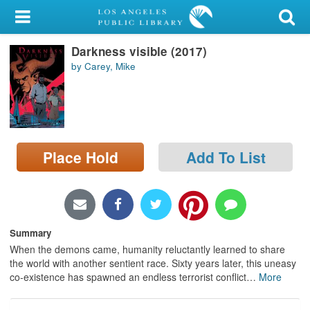
My Account
Darkness visible (2017)
Library Card
by Carey, Mike
Sign In
Search
Place Hold
Add To List
Locations/Hours (external
page)
Privacy
Summary
When the demons came, humanity reluctantly learned to share
the world with another sentient race. Sixty years later, this uneasy
co-existence has spawned an endless terrorist conflict
…
More