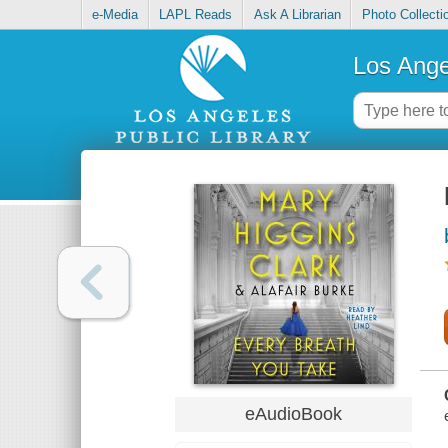
e-Media
LAPL Reads
Ask A Librarian
Photo Collecti
Los Ange
eAudioBook