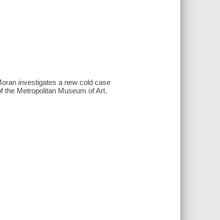
Moran investigates a new cold case
f the Metropolitan Museum of Art.