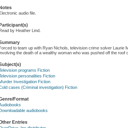
Notes
Electronic audio file.
Participant(s)
Read by Heather Lind.
Summary
Forced to team up with Ryan Nichols, television crime solver Laurie 
involving the death of a wealthy woman who was pushed off the roof o
Subject(s)
Television programs Fiction
Television personalities Fiction
Murder Investigation Fiction
Cold cases (Criminal investigation) Fiction
Genre/Format
Audiobooks
Downloadable audiobooks
Other Entries
OverDrive, Inc distributor.