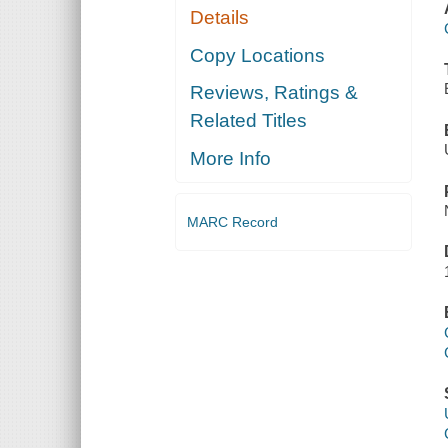
Details
Copy Locations
Reviews, Ratings &
Related Titles
More Info
MARC Record