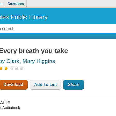
on
Databases
les Public Library
Every breath you take
by Clark, Mary Higgins
Download
Add To List
Share
Call #
e-Audiobook