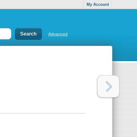
My Account
Advanced