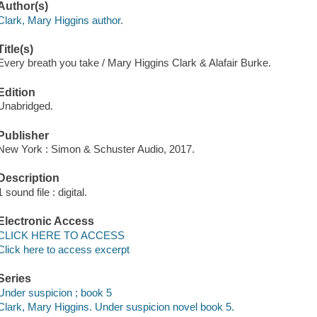
Author(s)
Clark, Mary Higgins author.
Title(s)
Every breath you take / Mary Higgins Clark & Alafair Burke.
Edition
Unabridged.
Publisher
New York : Simon & Schuster Audio, 2017.
Description
1 sound file : digital.
Electronic Access
CLICK HERE TO ACCESS
Click here to access excerpt
Series
Under suspicion ; book 5
Clark, Mary Higgins. Under suspicion novel book 5.