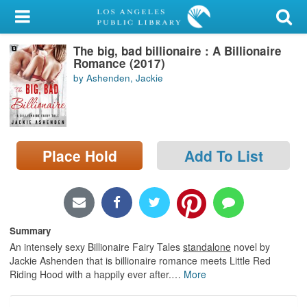
My Account
The big, bad billionaire : A Billionaire
Library Card
Romance (2017)
by Ashenden, Jackie
Sign In
Search
Place Hold
Add To List
Locations/Hours (external
page)
Privacy
Summary
An intensely sexy Billionaire Fairy Tales
standalone
novel by
Jackie Ashenden that is billionaire romance meets Little Red
Riding Hood with a happily ever after.
…
More