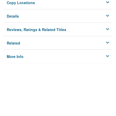
Copy Locations
Details
Reviews, Ratings & Related Titles
Related
More Info