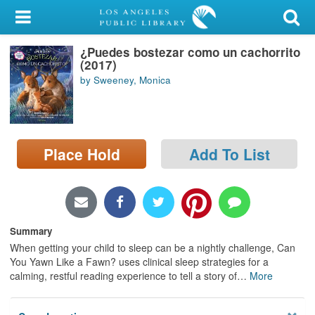
My Account
¿Puedes bostezar como un cachorrito
Library Card
(2017)
by Sweeney, Monica
Sign In
Search
Place Hold
Add To List
Locations/Hours (external
page)
Privacy
Summary
When getting your child to sleep can be a nightly challenge, Can
You Yawn Like a Fawn? uses clinical sleep strategies for a
calming, restful reading experience to tell a story of
…
More