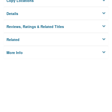
Copy Locations
Details
Reviews, Ratings & Related Titles
Related
More Info