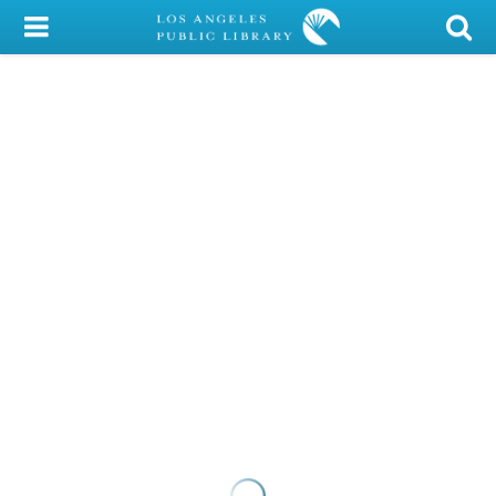
My Account
Library Card
Sign In
Search
Locations/Hours (external
page)
Privacy