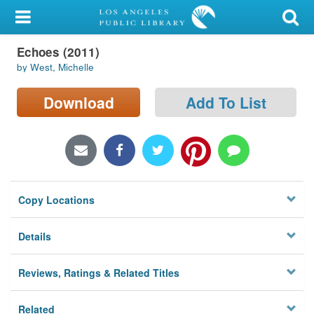
My Account
Echoes (2011)
Library Card
by West, Michelle
Sign In
Download
Add To List
Search
Locations/Hours (external
page)
Copy Locations
Privacy
Details
Reviews, Ratings & Related Titles
Related