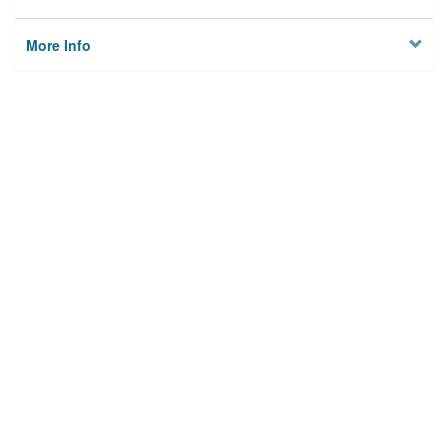
More Info