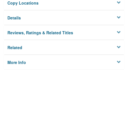
Copy Locations
Details
Reviews, Ratings & Related Titles
Related
More Info