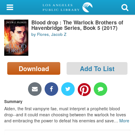
My Account
Blood drop : The Warlock Brothers of
Library Card
Havenbridge Series, Book 5 (2017)
by Flores, Jacob Z
Sign In
Search
Download
Add To List
Locations/Hours (external
page)
Privacy
Summary
Aiden, the first vampyre fae, must interpret a prophetic blood
drop--and it could mean choosing between the warlock he loves
and embracing the power to defeat his enemies and save
…
More