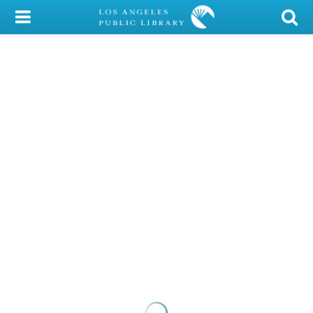
My Account
Library Card
Sign In
Search
Locations/Hours (external
page)
Privacy