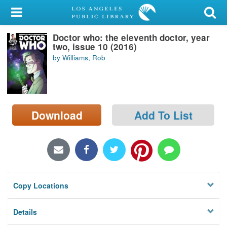
My Account
Doctor who: the eleventh doctor, year
Library Card
two, issue 10 (2016)
by Williams, Rob
Sign In
Search
Download
Add To List
Locations/Hours (external
page)
Privacy
Copy Locations
Details