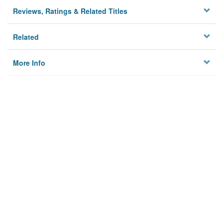
Reviews, Ratings & Related Titles
Related
More Info