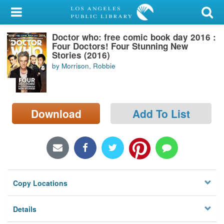
My Account
Doctor who: free comic book day 2016 :
Library Card
Four Doctors! Four Stunning New
Stories (2016)
Sign In
by Morrison, Robbie
Search
Download
Add To List
Locations/Hours (external
page)
Privacy
Copy Locations
Details