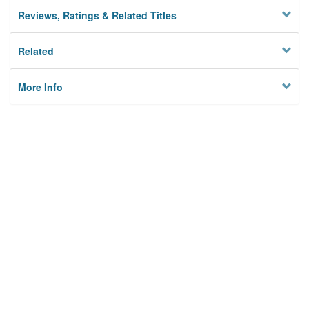
Reviews, Ratings & Related Titles
Related
More Info