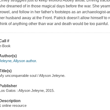
Linley struggles just to keep Wolford Abbey afloat. Driving tract
she dreamed of in those magical days before the war. She yearn
trowel, and follow in her father's footsteps as an archaeologist-
her husband away at the Front. Patrick doesn't allow himself to
think of anything other than war and death would be too painful. I
Call #
e-Book
Author(s)
Jeleyne, Allyson author.
Title(s)
My unconquerable soul / Allyson Jeleyne.
Publisher
Los Gatos : Allyson Jeleyne, 2015.
Description
1 online resource