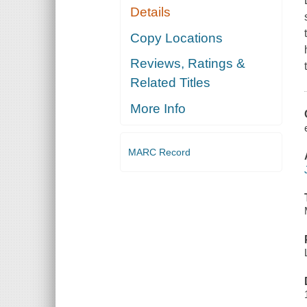
Details
Copy Locations
Reviews, Ratings &
Related Titles
More Info
MARC Record