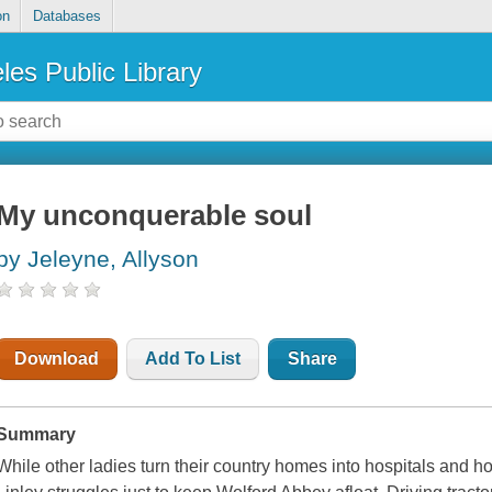
on
Databases
les Public Library
My unconquerable soul
by Jeleyne, Allyson
Download
Add To List
Share
Summary
While other ladies turn their country homes into hospitals and hos