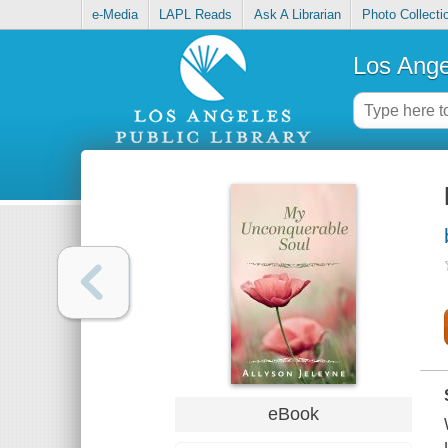
e-Media
LAPL Reads
Ask A Librarian
Photo Collecti
Los Ange
eBook