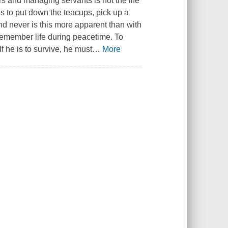
ors and managing servants is not the life
s to put down the teacups, pick up a
and never is this more apparent than with
 remember life during peacetime. To
f he is to survive, he must
…
More