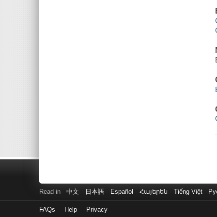
Read in
中文
日本語
Español
Հայերեն
Tiếng Việt
Ру
FAQs
Help
Privacy