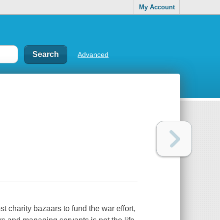
My Account
Advanced
t charity bazaars to fund the war effort,