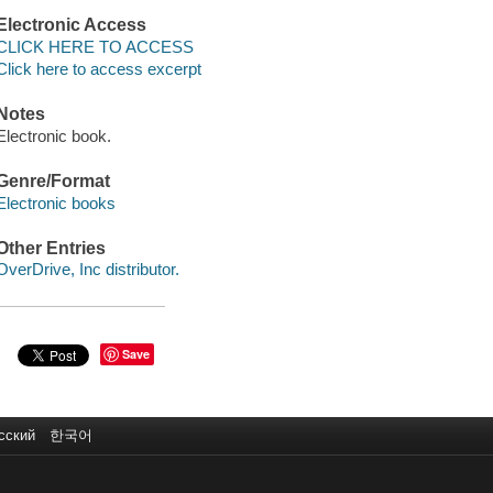
Electronic Access
CLICK HERE TO ACCESS
Click here to access excerpt
Notes
Electronic book.
Genre/Format
Electronic books
Other Entries
OverDrive, Inc distributor.
Save
сский
한국어