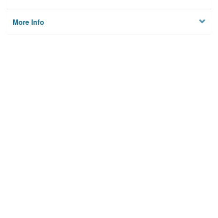
More Info