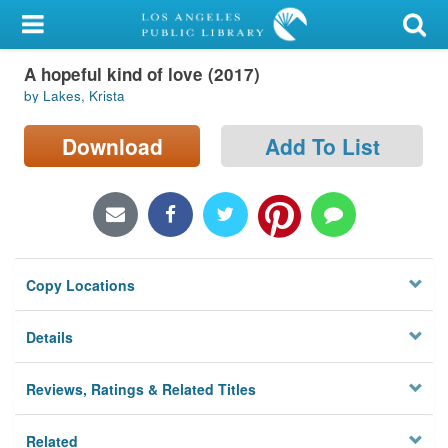
My Account
A hopeful kind of love (2017)
Library Card
by Lakes, Krista
Sign In
Download
Add To List
Search
Locations/Hours (external
page)
Copy Locations
Privacy
Details
Reviews, Ratings & Related Titles
Related