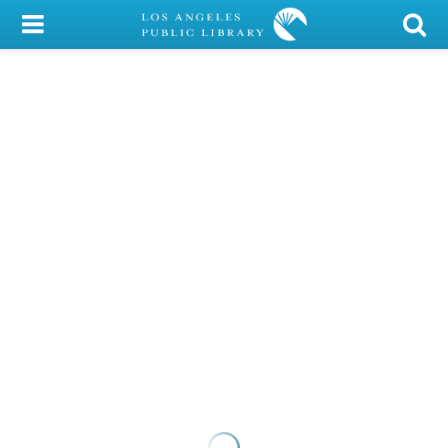
My Account
Library Card
Sign In
Search
Locations/Hours (external
page)
Privacy