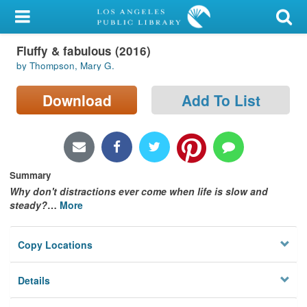
My Account
Fluffy & fabulous (2016)
Library Card
by Thompson, Mary G.
Sign In
Download
Add To List
Search
Locations/Hours (external
page)
Summary
Why don't distractions ever come when life is slow and
Privacy
steady?
…
More
Copy Locations
Details