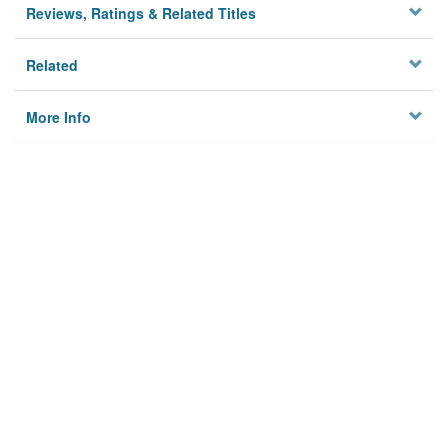
Reviews, Ratings & Related Titles
Related
More Info