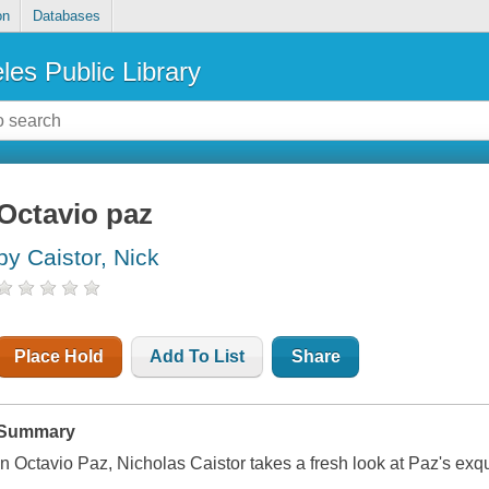
on
Databases
les Public Library
Octavio paz
by Caistor, Nick
Place Hold
Add To List
Share
Summary
In Octavio Paz, Nicholas Caistor takes a fresh look at Paz's exqui