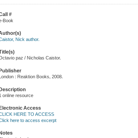
Call #
e-Book
Author(s)
Caistor, Nick author.
Title(s)
Octavio paz / Nicholas Caistor.
Publisher
London : Reaktion Books, 2008.
Description
1 online resource
Electronic Access
CLICK HERE TO ACCESS
Click here to access excerpt
Notes