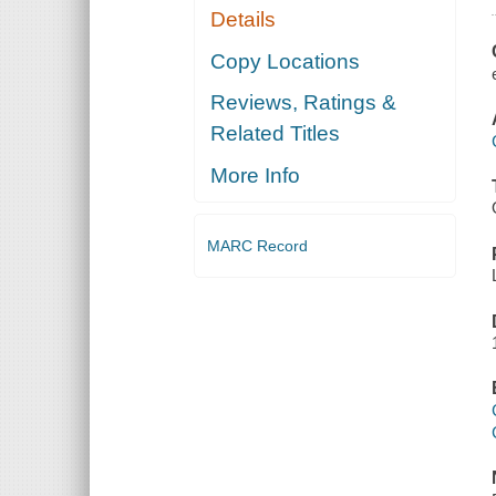
Details
Copy Locations
Reviews, Ratings &
Related Titles
More Info
MARC Record