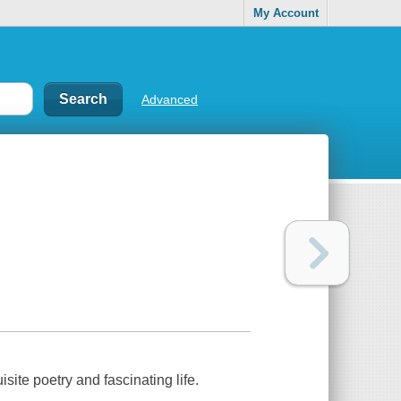
My Account
Advanced
site poetry and fascinating life.