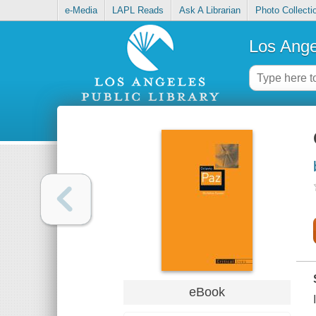
e-Media
LAPL Reads
Ask A Librarian
Photo Collecti
Los Ange
eBook