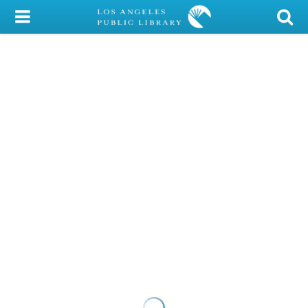
My Account
Library Card
Sign In
Search
Locations/Hours (external
page)
Privacy