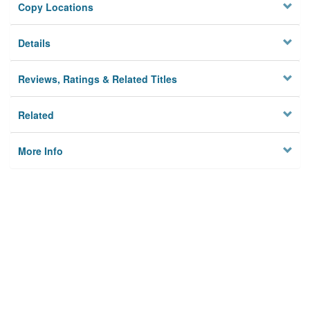
Copy Locations
Details
Reviews, Ratings & Related Titles
Related
More Info