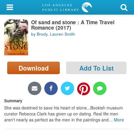
My Account
Of sand and stone : A Time Travel
Library Card
Romance (2017)
by Brody, Lauren Smith
Sign In
Search
Download
Add To List
Locations/Hours (external
page)
Privacy
Summary
She was destined to save his heart of stone...Bookish museum
curator Rebecca Clark has given up on dating. Real life men
aren't nearly as perfect as the men in the paintings and
…
More