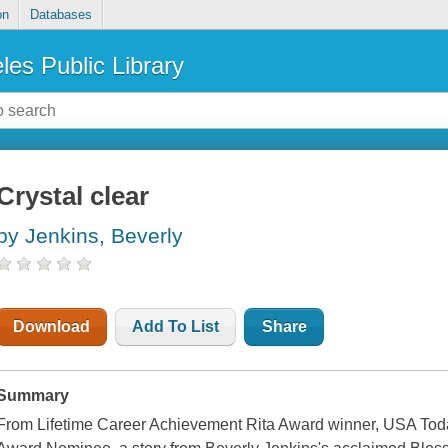
on
Databases
les Public Library
Crystal clear
by Jenkins, Beverly
Download
Add To List
Share
Summary
From Lifetime Career Achievement Rita Award winner, USA To