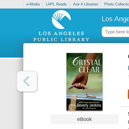
e-Media
LAPL Reads
Ask A Librarian
Photo Collecti
Los Ange
eBook