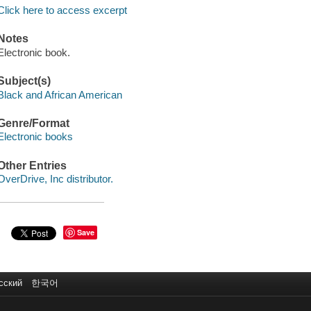
Click here to access excerpt
Notes
Electronic book.
Subject(s)
Black and African American
Genre/Format
Electronic books
Other Entries
OverDrive, Inc distributor.
Save
сский
한국어