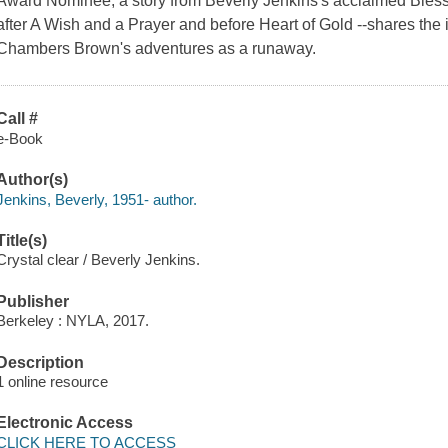
Award Nominee, a story from Beverly Jenkins's acclaimed Blessi
after A Wish and a Prayer and before Heart of Gold --shares the in
Chambers Brown's adventures as a runaway.
Call #
e-Book
Author(s)
Jenkins, Beverly, 1951- author.
Title(s)
Crystal clear / Beverly Jenkins.
Publisher
Berkeley : NYLA, 2017.
Description
1 online resource
Electronic Access
CLICK HERE TO ACCESS