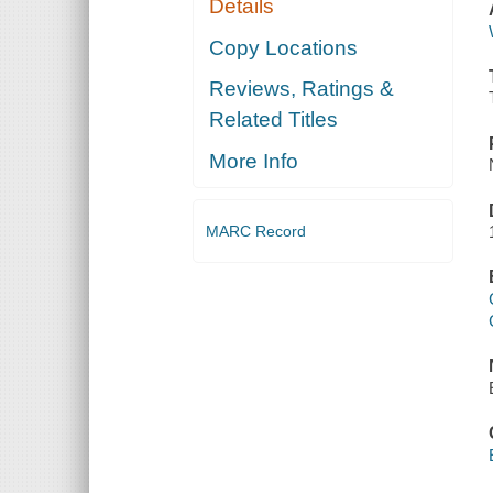
Details
Copy Locations
Reviews, Ratings &
Related Titles
More Info
MARC Record