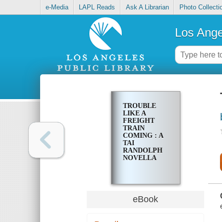
e-Media
LAPL Reads
Ask A Librarian
Photo Collecti
Los Ange
TROUBLE
LIKE A
FREIGHT
TRAIN
COMING : A
TAI
RANDOLPH
NOVELLA
eBook