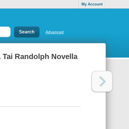
My Account
Advanced
 A Tai Randolph Novella