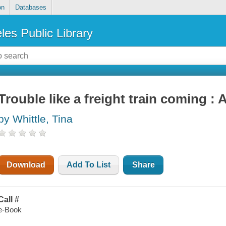
on
Databases
les Public Library
Trouble like a freight train coming :
by Whittle, Tina
Download
Add To List
Share
Call #
e-Book