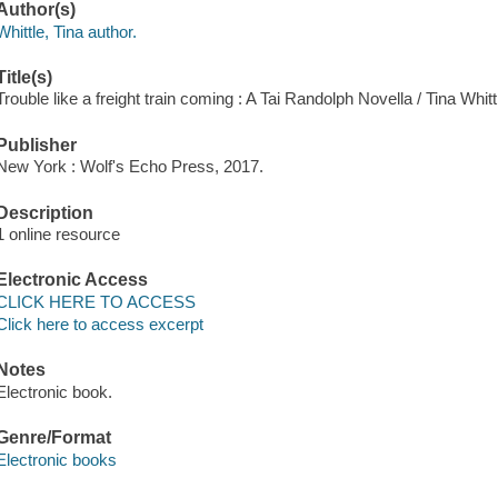
Author(s)
Whittle, Tina author.
Title(s)
Trouble like a freight train coming : A Tai Randolph Novella / Tina Whitt
Publisher
New York : Wolf's Echo Press, 2017.
Description
1 online resource
Electronic Access
CLICK HERE TO ACCESS
Click here to access excerpt
Notes
Electronic book.
Genre/Format
Electronic books