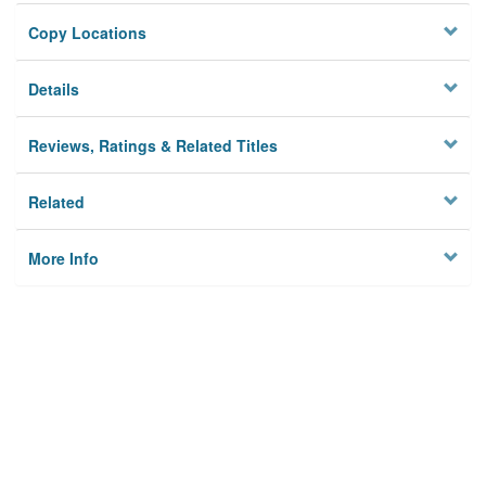
Copy Locations
Details
Reviews, Ratings & Related Titles
Related
More Info