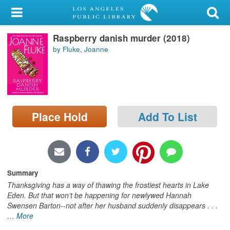
My Account
Raspberry danish murder (2018)
Library Card
by Fluke, Joanne
Sign In
Search
Place Hold
Add To List
Locations/Hours (external
page)
Privacy
Summary
Thanksgiving has a way of thawing the frostiest hearts in Lake
Eden. But that won't be happening for newlywed Hannah
Swensen Barton--not after her husband suddenly disappears . . .
…
More