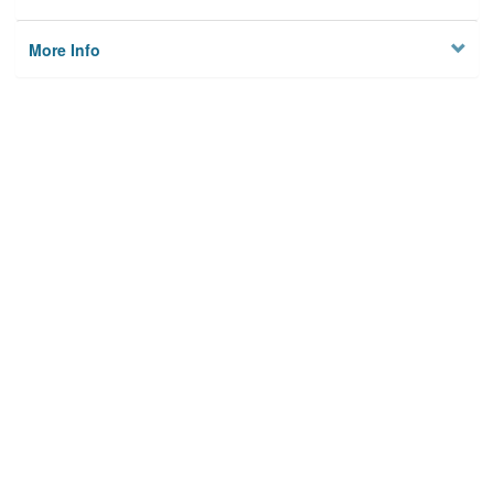
More Info