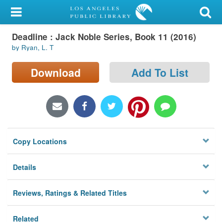
My Account
Deadline : Jack Noble Series, Book 11 (2016)
Library Card
by Ryan, L. T
Sign In
Download
Add To List
Search
Locations/Hours (external
page)
Copy Locations
Privacy
Details
Reviews, Ratings & Related Titles
Related