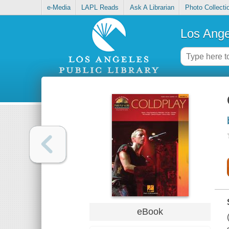
e-Media
LAPL Reads
Ask A Librarian
Photo Collecti
Los Ange
eBook