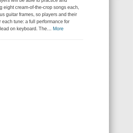
yers will be able to practice and
 eight cream-of-the-crop songs each,
us guitar frames, so players and their
r each tune: a full performance for
e lead on keyboard. The
…
More