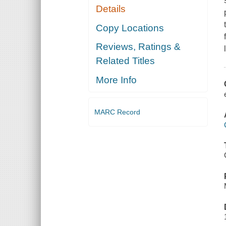
Details
Copy Locations
Reviews, Ratings &
Related Titles
More Info
MARC Record