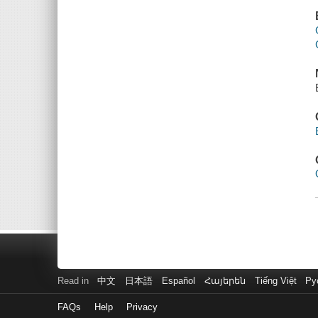
Read in
中文
日本語
Español
Հայերեն
Tiếng Việt
Ру
FAQs
Help
Privacy