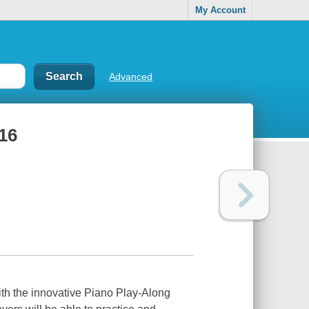
My Account
Advanced
16
with the innovative Piano Play-Along