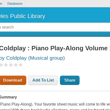
on
Databases
les Public Library
Coldplay : Piano Play-Along Volume 
by Coldplay (Musical group)
Download
Add To List
Share
Summary
(Piano Play-Along). Your favorite sheet music will come to life 