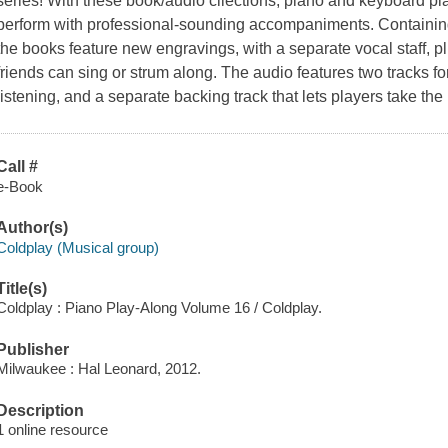
series! With these book/audio cllections, piano and keyboard pla
perform with professional-sounding accompaniments. Containing
the books feature new engravings, with a separate vocal staff, pl
friends can sing or strum along. The audio features two tracks fo
listening, and a separate backing track that lets players take th
Call #
e-Book
Author(s)
Coldplay (Musical group)
Title(s)
Coldplay : Piano Play-Along Volume 16 / Coldplay.
Publisher
Milwaukee : Hal Leonard, 2012.
Description
1 online resource