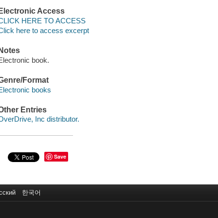
Electronic Access
CLICK HERE TO ACCESS
Click here to access excerpt
Notes
Electronic book.
Genre/Format
Electronic books
Other Entries
OverDrive, Inc distributor.
Save
сский
한국어