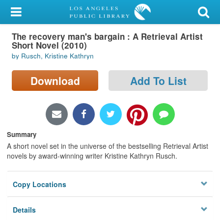
My Account
The recovery man's bargain : A Retrieval Artist
Library Card
Short Novel (2010)
by Rusch, Kristine Kathryn
Sign In
Download
Add To List
Search
Locations/Hours (external
page)
Summary
Privacy
A short novel set in the universe of the bestselling Retrieval Artist
novels by award-winning writer Kristine Kathryn Rusch.
Copy Locations
Details