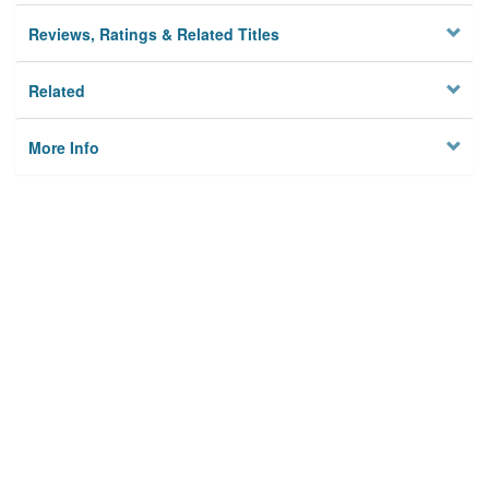
Reviews, Ratings & Related Titles
Related
More Info