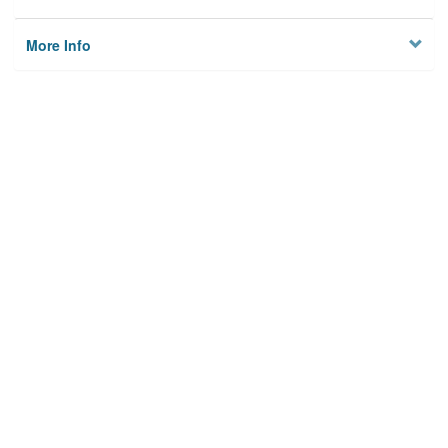
More Info