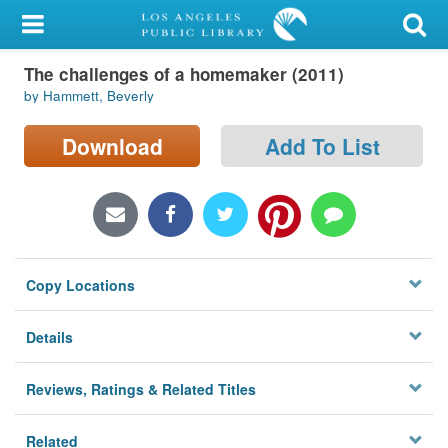
My Account
The challenges of a homemaker (2011)
Library Card
by Hammett, Beverly
Sign In
Download
Add To List
Search
Locations/Hours (external
page)
Copy Locations
Privacy
Details
Reviews, Ratings & Related Titles
Related