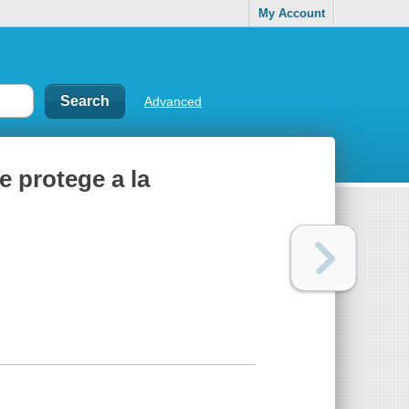
My Account
Advanced
e protege a la