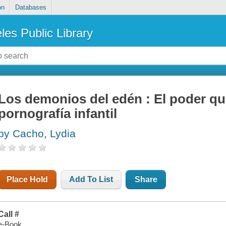
on
Databases
les Public Library
Los demonios del edén : El poder qu
pornografía infantil
by Cacho, Lydia
Place Hold
Add To List
Share
Call #
e-Book