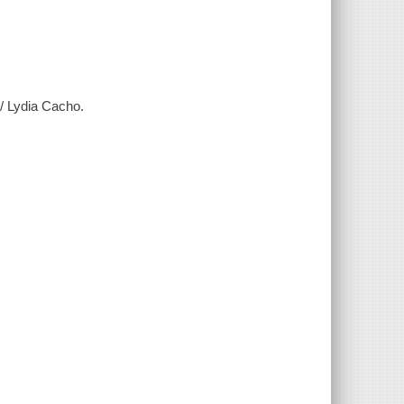
 / Lydia Cacho.