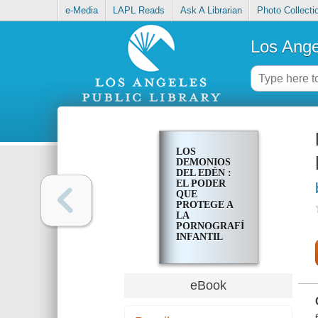
e-Media
LAPL Reads
Ask A Librarian
Photo Collecti
Los Ange
LOS
DEMONIOS
DEL EDÉN :
EL PODER
QUE
PROTEGE A
LA
PORNOGRAFÍA
INFANTIL
eBook