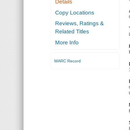
Details
Copy Locations
Reviews, Ratings &
Related Titles
More Info
MARC Record