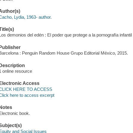
Author(s)
Cacho, Lydia, 1963- author.
Title(s)
Los demonios del edén : El poder que protege a la pornografía infantil
Publisher
Barcelona : Penguin Random House Grupo Editorial México, 2015.
Description
1 online resource
Electronic Access
CLICK HERE TO ACCESS
Click here to access excerpt
Notes
Electronic book.
Subject(s)
Equity and Social Issues