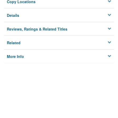
Copy Locations
Details
Reviews, Ratings & Related Titles
Related
More Info