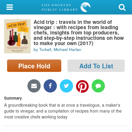
My Account
Acid trip : travels in the world of
Library Card
vinegar : with recipes from leading
chefs, insights from top producers,
Sign In
and step-by-step instructions on how
to make your own (2017)
by Turkell, Michael Harlan
Search
Place Hold
Add To List
Locations/Hours (external
page)
Privacy
Summary
A groundbreaking book that is at once a travelogue, a maker's
guide to vinegar, and a compilation of recipes from many of the
most creative chefs working today