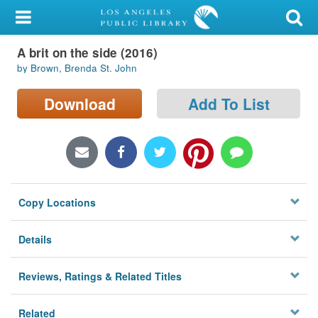
My Account
A brit on the side (2016)
Library Card
by Brown, Brenda St. John
Sign In
Download
Add To List
Search
Locations/Hours (external
page)
Copy Locations
Privacy
Details
Reviews, Ratings & Related Titles
Related