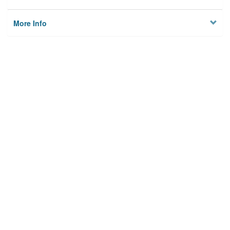
More Info