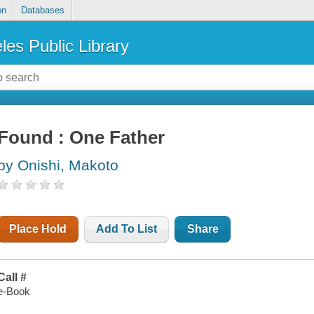
on
Databases
les Public Library
Found : One Father
by Onishi, Makoto
Place Hold
Add To List
Share
Call #
e-Book