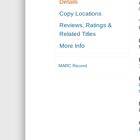
Details
Copy Locations
Reviews, Ratings &
Related Titles
More Info
MARC Record