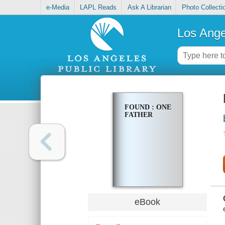
e-Media
LAPL Reads
Ask A Librarian
Photo Collecti
Los Ange
FOUND : ONE
FATHER
eBook