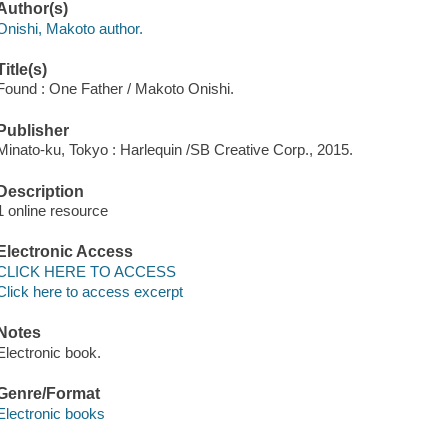
Author(s)
Onishi, Makoto author.
Title(s)
Found : One Father / Makoto Onishi.
Publisher
Minato-ku, Tokyo : Harlequin /SB Creative Corp., 2015.
Description
1 online resource
Electronic Access
CLICK HERE TO ACCESS
Click here to access excerpt
Notes
Electronic book.
Genre/Format
Electronic books