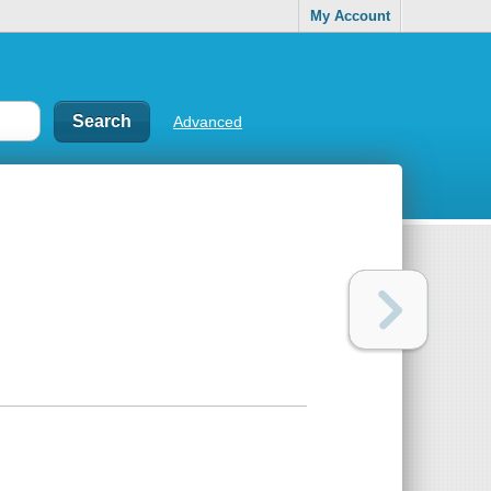
My Account
Advanced