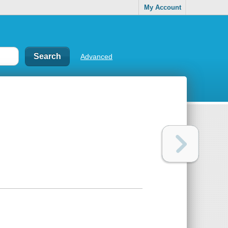
My Account
Advanced