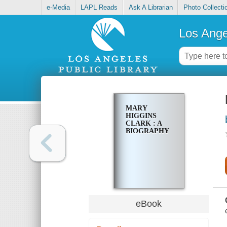
e-Media
LAPL Reads
Ask A Librarian
Photo Collecti
Los Ange
MARY
HIGGINS
CLARK : A
BIOGRAPHY
eBook