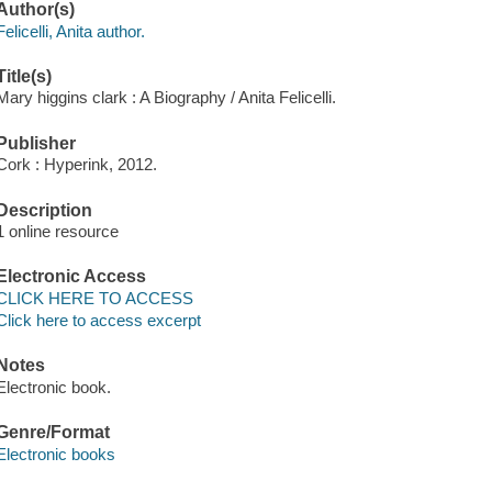
Author(s)
Felicelli, Anita author.
Title(s)
Mary higgins clark : A Biography / Anita Felicelli.
Publisher
Cork : Hyperink, 2012.
Description
1 online resource
Electronic Access
CLICK HERE TO ACCESS
Click here to access excerpt
Notes
Electronic book.
Genre/Format
Electronic books