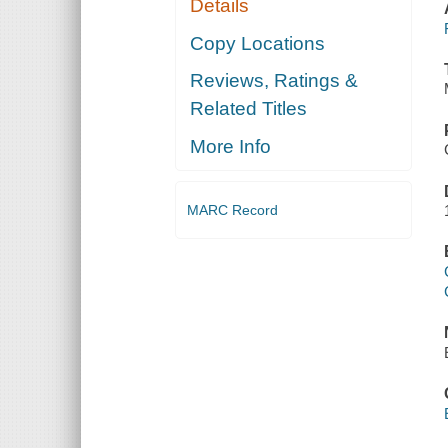
Details
Copy Locations
Reviews, Ratings &
Related Titles
More Info
MARC Record