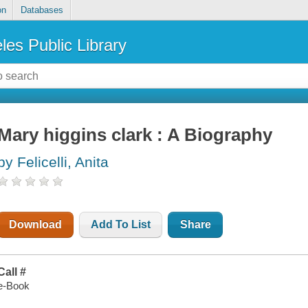
on
Databases
les Public Library
Mary higgins clark : A Biography
by Felicelli, Anita
Download
Add To List
Share
Call #
e-Book