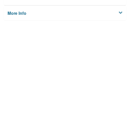
More Info