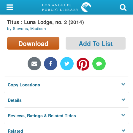
My Account
Titus : Luna Lodge, no. 2 (2014)
Library Card
by Stevens, Madison
Sign In
Download
Add To List
Search
Locations/Hours (external
page)
Copy Locations
Privacy
Details
Reviews, Ratings & Related Titles
Related