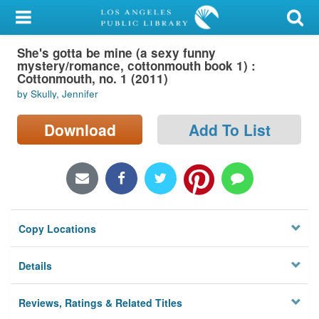
My Account
She's gotta be mine (a sexy funny
Library Card
mystery/romance, cottonmouth book 1) :
Cottonmouth, no. 1 (2011)
Sign In
by Skully, Jennifer
Search
Download
Add To List
Locations/Hours (external
page)
Privacy
Copy Locations
Details
Reviews, Ratings & Related Titles