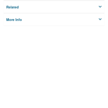
Related
More Info