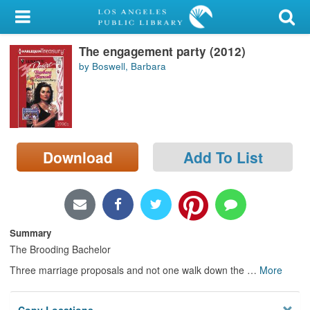
My Account
The engagement party (2012)
Library Card
by Boswell, Barbara
Sign In
Search
Download
Add To List
Locations/Hours (external
page)
Privacy
Summary
The Brooding Bachelor
Three marriage proposals and not one walk down the
…
More