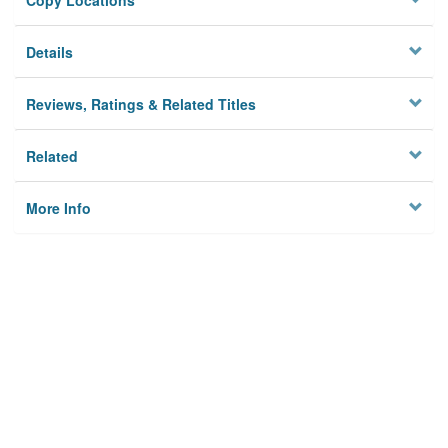
Copy Locations
Details
Reviews, Ratings & Related Titles
Related
More Info