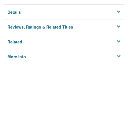
Details
Reviews, Ratings & Related Titles
Related
More Info