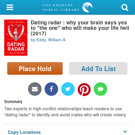
My Account
Dating radar : why your brain says yes
Library Card
to "the one" who will make your life hell
(2017)
Sign In
by Eddy, William A
Search
Place Hold
Add To List
Locations/Hours (external
page)
Privacy
Summary
Two experts in high-conflict relationships teach readers to use
"dating radar" to identify and avoid mates who will create misery.
Copy Locations