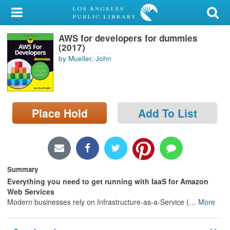
My Account
AWS for developers for dummies
Library Card
(2017)
by Mueller, John
Sign In
Search
Place Hold
Add To List
Locations/Hours (external
page)
Privacy
Summary
Everything you need to get running with IaaS for Amazon
Web Services
Modern businesses rely on Infrastructure-as-a-Service (
…
More