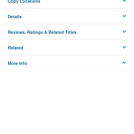
Copy Locations
Details
Reviews, Ratings & Related Titles
Related
More Info