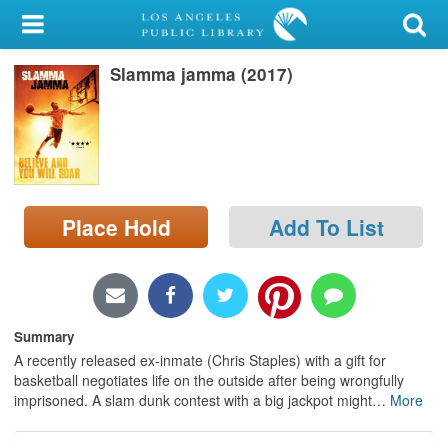
My Account
Slamma jamma (2017)
Library Card
Sign In
Search
Place Hold
Add To List
Locations/Hours (external
page)
Privacy
Summary
A recently released ex-inmate (Chris Staples) with a gift for
basketball negotiates life on the outside after being wrongfully
imprisoned. A slam dunk contest with a big jackpot might
…
More