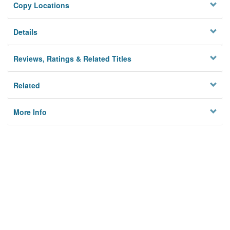
Copy Locations
Details
Reviews, Ratings & Related Titles
Related
More Info