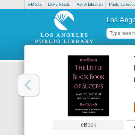
e-Media
LAPL Reads
Ask A Librarian
Photo Collecti
Los Ange
eBook