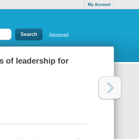
My Account
Advanced
s of leadership for