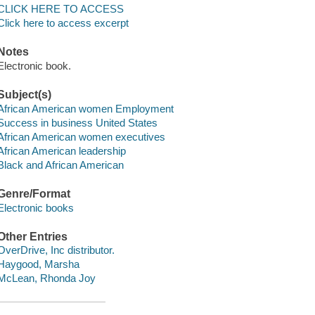
CLICK HERE TO ACCESS
Click here to access excerpt
Notes
Electronic book.
Subject(s)
African American women Employment
Success in business United States
African American women executives
African American leadership
Black and African American
Genre/Format
Electronic books
Other Entries
OverDrive, Inc distributor.
Haygood, Marsha
McLean, Rhonda Joy