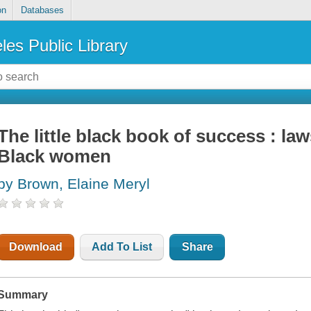
on
Databases
les Public Library
The little black book of success : law
Black women
by Brown, Elaine Meryl
Download
Add To List
Share
Summary