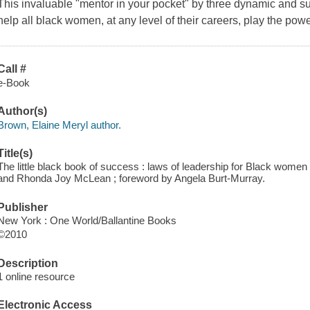
This invaluable "mentor in your pocket" by three dynamic and su
help all black women, at any level of their careers, play the po
Call #
e-Book
Author(s)
Brown, Elaine Meryl author.
Title(s)
The little black book of success : laws of leadership for Black wom
and Rhonda Joy McLean ; foreword by Angela Burt-Murray.
Publisher
New York : One World/Ballantine Books
©2010
Description
1 online resource
Electronic Access