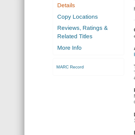
Details
Copy Locations
Reviews, Ratings &
Related Titles
More Info
MARC Record