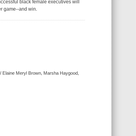
ccessful black female executives will
wer game--and win.
en / Elaine Meryl Brown, Marsha Haygood,