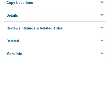
Copy Locations
Details
Reviews, Ratings & Related Titles
Related
More Info