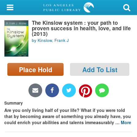
My Account
The Kinslow system : your path to
Library Card
proven success in health, love, and life
(2013)
Sign In
by Kinslow, Frank J
Search
Place Hold
Add To List
Locations/Hours (external
page)
Privacy
Summary
Are you only living half of your life? What if you were told
that by becoming aware of something you already have, you
could enrich your abilities and talents immeasurably
…
More