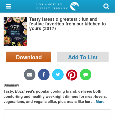
My Account
Tasty latest & greatest : fun and
Library Card
festive favorites from our kitchen to
yours (2017)
Sign In
Search
Download
Add To List
Locations/Hours (external
page)
Privacy
Summary
Tasty,
BuzzFeed
's popular cooking brand, delivers both
comforting and healthy weeknight dinners for meat-lovers,
vegetarians, and vegans alike, plus treats like ice
…
More