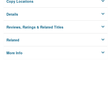
Copy Locations
Details
Reviews, Ratings & Related Titles
Related
More Info