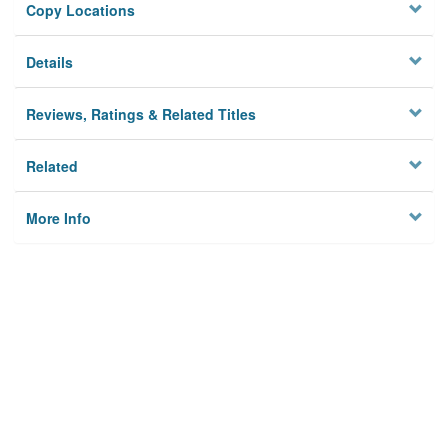
Copy Locations
Details
Reviews, Ratings & Related Titles
Related
More Info