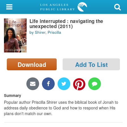
My Account
Life interrupted : navigating the
Library Card
unexpected (2011)
by Shirer, Priscilla
Sign In
Search
Download
Add To List
Locations/Hours (external
page)
Privacy
Summary
Popular author Priscilla Shirer uses the biblical book of Jonah to
address daily obedience to God and how to respond when His
plans don't match our own.