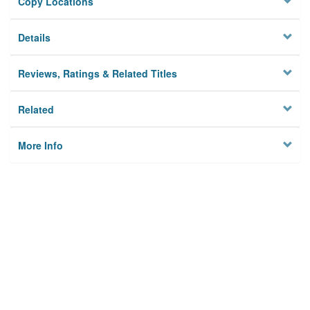
Copy Locations
Details
Reviews, Ratings & Related Titles
Related
More Info