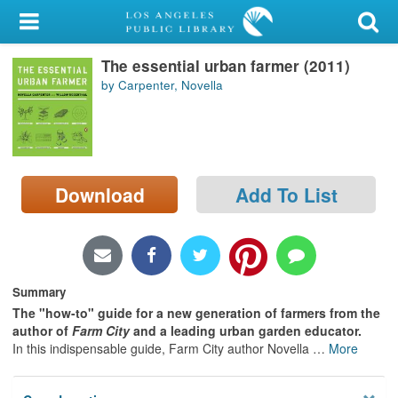
My Account
The essential urban farmer (2011)
Library Card
by Carpenter, Novella
Sign In
Search
Download
Add To List
Locations/Hours (external
page)
Privacy
Summary
The "how-to" guide for a new generation of farmers from the
author of
Farm City
and a leading urban garden educator.
In this indispensable guide, Farm City author Novella
…
More