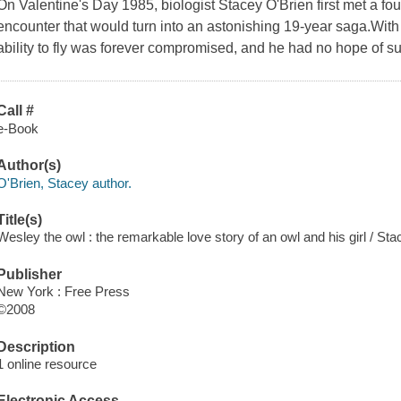
On Valentine's Day 1985, biologist Stacey O'Brien first met a fou
encounter that would turn into an astonishing 19-year saga.Wit
ability to fly was forever compromised, and he had no hope of su
Call #
e-Book
Author(s)
O'Brien, Stacey author.
Title(s)
Wesley the owl : the remarkable love story of an owl and his girl / Sta
Publisher
New York : Free Press
©2008
Description
1 online resource
Electronic Access