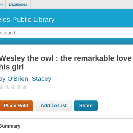
on
Databases
les Public Library
Wesley the owl : the remarkable love
his girl
by O'Brien, Stacey
Place Hold
Add To List
Share
Summary