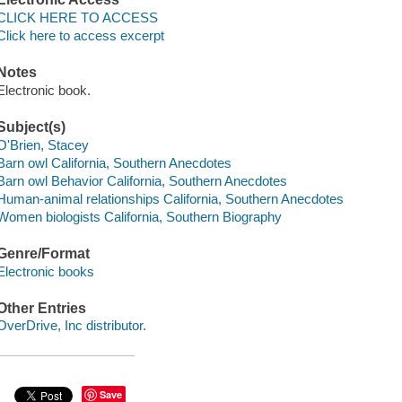
CLICK HERE TO ACCESS
Click here to access excerpt
Notes
Electronic book.
Subject(s)
O'Brien, Stacey
Barn owl California, Southern Anecdotes
Barn owl Behavior California, Southern Anecdotes
Human-animal relationships California, Southern Anecdotes
Women biologists California, Southern Biography
Genre/Format
Electronic books
Other Entries
OverDrive, Inc distributor.
Save