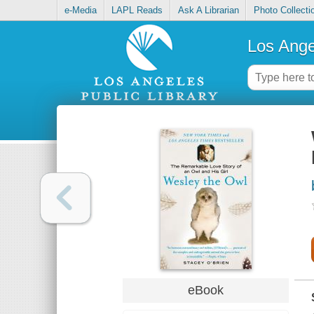
e-Media
LAPL Reads
Ask A Librarian
Photo Collecti
Los Ange
eBook