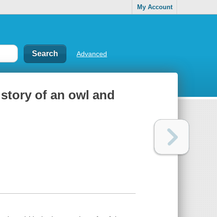
My Account
Advanced
 story of an owl and