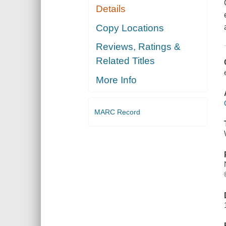
Details
Copy Locations
Reviews, Ratings &
Related Titles
More Info
MARC Record