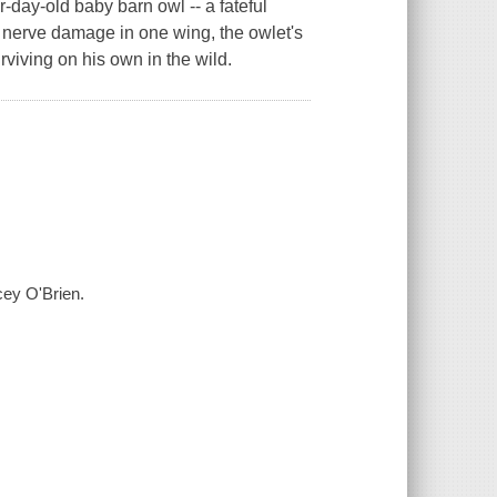
r-day-old baby barn owl -- a fateful
h nerve damage in one wing, the owlet's
rviving on his own in the wild.
cey O'Brien.