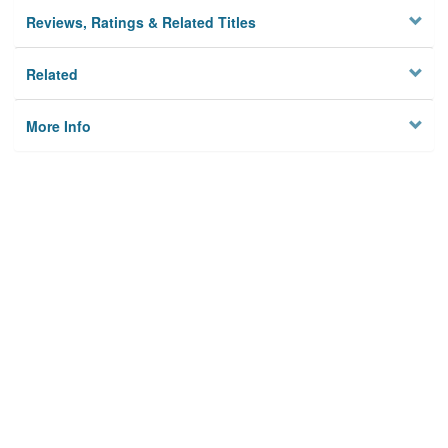
Reviews, Ratings & Related Titles
Related
More Info