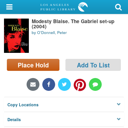
My Account
Modesty Blaise. The Gabriel set-up
Library Card
(2004)
by O'Donnell, Peter
Sign In
Search
Place Hold
Add To List
Locations/Hours (external
page)
Privacy
Copy Locations
Details