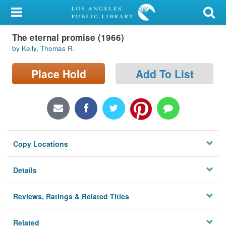
My Account
The eternal promise (1966)
Library Card
by Kelly, Thomas R.
Sign In
Place Hold
Add To List
Search
Locations/Hours (external
page)
Copy Locations
Privacy
Details
Reviews, Ratings & Related Titles
Related