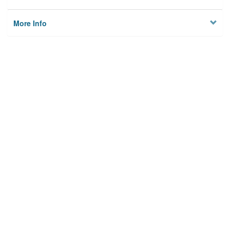
More Info