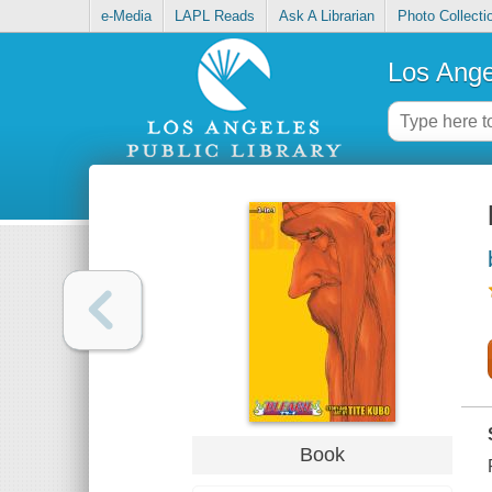
e-Media
LAPL Reads
Ask A Librarian
Photo Collecti
Los Ange
Book