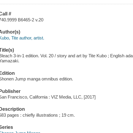
Call #
740.9999 B6465-2 v.20
Author(s)
Kubo, Tite author, artist.
Title(s)
Bleach 3-in-1 edition. Vol. 20 / story and art by Tite Kubo ; English a
Yamazaki.
Edition
Shonen Jump manga omnibus edition.
Publisher
San Francisco, California : VIZ Media, LLC, [2017]
Description
583 pages : chiefly illustrations ; 19 cm.
Series