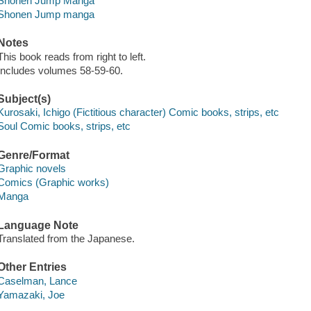
Shonen Jump Manga
Shonen Jump manga
Notes
This book reads from right to left.
Includes volumes 58-59-60.
Subject(s)
Kurosaki, Ichigo (Fictitious character) Comic books, strips, etc
Soul Comic books, strips, etc
Genre/Format
Graphic novels
Comics (Graphic works)
Manga
Language Note
Translated from the Japanese.
Other Entries
Caselman, Lance
Yamazaki, Joe