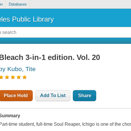
on
Databases
les Public Library
Bleach 3-in-1 edition. Vol. 20
by Kubo, Tite
Place Hold
Add To List
Share
Summary
Part-time student, full-time Soul Reaper, Ichigo is one of the chos