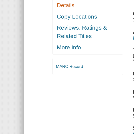
Details
Copy Locations
Reviews, Ratings &
Related Titles
More Info
MARC Record