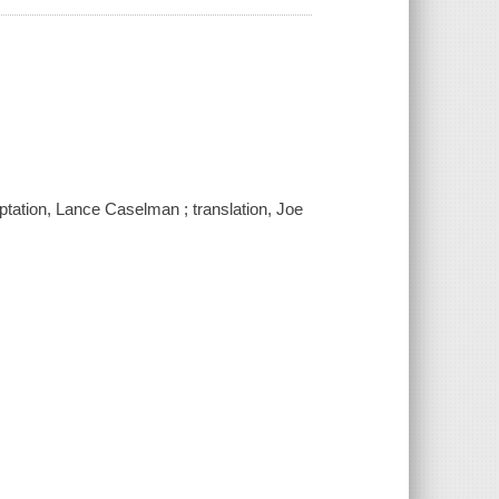
daptation, Lance Caselman ; translation, Joe