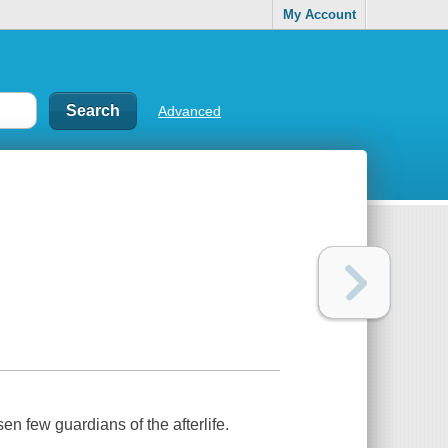
My Account
Advanced
en few guardians of the afterlife.