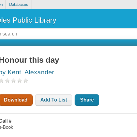
on
Databases
les Public Library
Honour this day
by Kent, Alexander
Download
Add To List
Share
Call #
e-Book