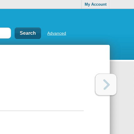
My Account
Advanced