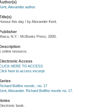
Author(s)
Kent, Alexander author.
Title(s)
Honour this day / by Alexander Kent.
Publisher
Ithaca, N.Y. : McBooks Press, 2000.
Description
1 online resource.
Electronic Access
CLICK HERE TO ACCESS
Click here to access excerpt
Series
Richard Bolitho novels ; no. 17
Kent, Alexander. Richard Bolitho novels no. 17.
Notes
Electronic book.