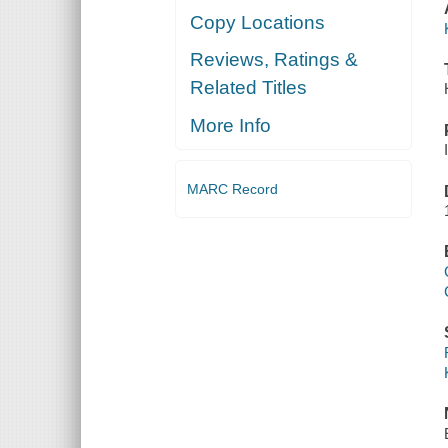
Copy Locations
Reviews, Ratings &
Related Titles
More Info
MARC Record