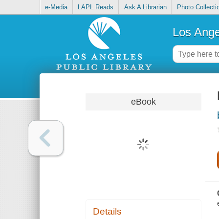
e-Media
LAPL Reads
Ask A Librarian
Photo Collecti
Los Ange
eBook
Details