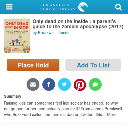
My Account
Only dead on the inside : a parent's
Library Card
guide to the zombie apocalypse (2017)
by Breakwell, James
Sign In
Search
Place Hold
Add To List
Locations/Hours (external
page)
Privacy
Summary
Raising kids can sometimes feel like society has ended, so why
not go one further, and actually plan for it?From James Breakwell,
who BuzzFeed called 'the funniest dad on Twitter', this
…
More