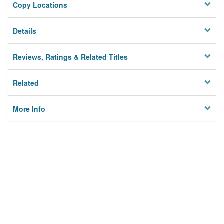
Copy Locations
Details
Reviews, Ratings & Related Titles
Related
More Info