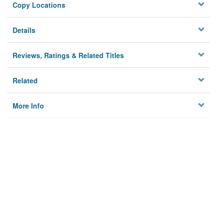
Copy Locations
Details
Reviews, Ratings & Related Titles
Related
More Info