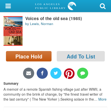
My Account
Voices of the old sea (1985)
Library Card
by Lewis, Norman
Sign In
Search
Place Hold
Add To List
Locations/Hours (external
page)
Privacy
Summary
A memoir of a remote Spanish fishing village just after WWII, a
community on the brink of change, by "the finest travel writer of
the last century" ( The New Yorker ).Seeking solace in the
…
More